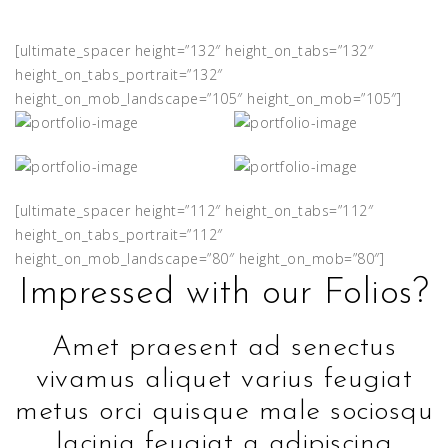
[ultimate_spacer height=”132″ height_on_tabs=”132″
height_on_tabs_portrait=”132″
height_on_mob_landscape=”105″ height_on_mob=”105″]
[ultimate_spacer height=”112″ height_on_tabs=”112″
height_on_tabs_portrait=”112″
height_on_mob_landscape=”80″ height_on_mob=”80″]
Impressed with our Folios?
Amet praesent ad senectus
vivamus aliquet varius feugiat
metus orci quisque male sociosqu
lacinia feugiat a adipiscing