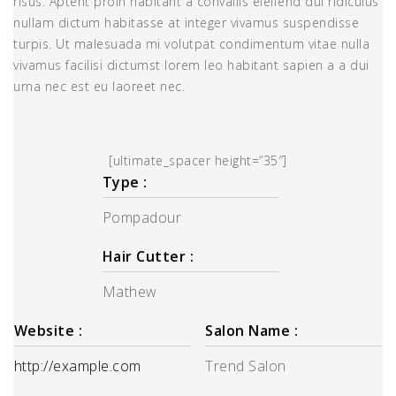
risus. Aptent proin habitant a convallis eleifend dui ridiculus
nullam dictum habitasse at integer vivamus suspendisse
turpis. Ut malesuada mi volutpat condimentum vitae nulla
vivamus facilisi dictumst lorem leo habitant sapien a a dui
urna nec est eu laoreet nec.
[ultimate_spacer height=”35″]
Type :
Pompadour
Hair Cutter :
Mathew
Website :
Salon Name :
http://example.com
Trend Salon