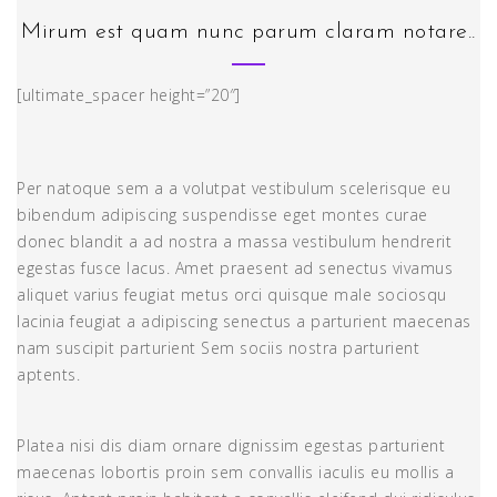
Mirum est quam nunc parum claram notare..
[ultimate_spacer height=”20″]
Per natoque sem a a volutpat vestibulum scelerisque eu
bibendum adipiscing suspendisse eget montes curae
donec blandit a ad nostra a massa vestibulum hendrerit
egestas fusce lacus. Amet praesent ad senectus vivamus
aliquet varius feugiat metus orci quisque male sociosqu
lacinia feugiat a adipiscing senectus a parturient maecenas
nam suscipit parturient Sem sociis nostra parturient
aptents.
Platea nisi dis diam ornare dignissim egestas parturient
maecenas lobortis proin sem convallis iaculis eu mollis a