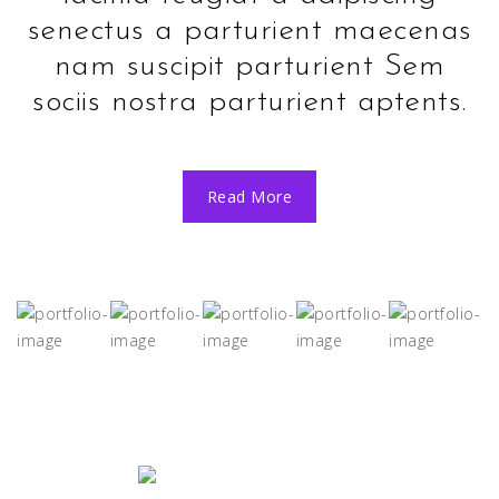
senectus a parturient maecenas
nam suscipit parturient Sem
sociis nostra parturient aptents.
Read More