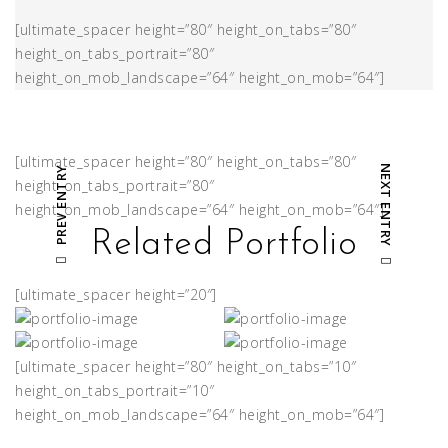
[ultimate_spacer height=”80″ height_on_tabs=”80″
height_on_tabs_portrait=”80″
height_on_mob_landscape=”64″ height_on_mob=”64″]
[ultimate_spacer height=”80″ height_on_tabs=”80″
NEXT ENTRY
PREV ENTRY
height_on_tabs_portrait=”80″
height_on_mob_landscape=”64″ height_on_mob=”64″]
Related Portfolio
[ultimate_spacer height=”20″]
[ultimate_spacer height=”80″ height_on_tabs=”10″
height_on_tabs_portrait=”10″
height_on_mob_landscape=”64″ height_on_mob=”64″]