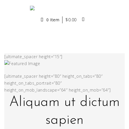
0 Item
$
0.00
[ultimate_spacer height=”15″]
[ultimate_spacer height=”80″ height_on_tabs=”80″
height_on_tabs_portrait=”80″
height_on_mob_landscape=”64″ height_on_mob=”64″]
Aliquam ut dictum
sapien