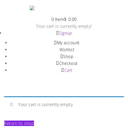
0 Item
$
0.00
Your cart is currently empty!
Signup
My account
Wishlist
Shop
Checkout
Cart
Your cart is currently empty.
Return to shop