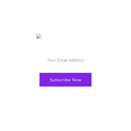
Sign-up to get the latest offers and news and stay updated.
Facebook
Youtube