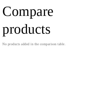
Compare
products
No products added in the comparison table.