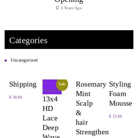
3 Years Ago
Categories
Uncategorized
Shipping
Rosemary
Styling
Sale
Featured
Mint
Foam
13x4
$
30.00
Scalp
Mousse
HD
Quick
&
Lace
$
15.00
View
hair
Deep
Quick
Strengthening
Wave
View