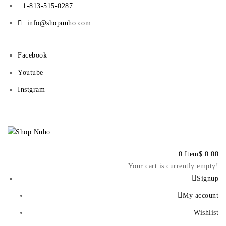
1-813-515-0287
info@shopnuho.com
Facebook
Youtube
Instgram
0 Item
$
0.00
Your cart is currently empty!
Signup
My account
Wishlist