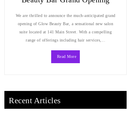
We are thrilled to announce the much-anticipated grand
opening of Glow Beauty Bar, a sensational new salon
suite located at 141 Main Street. With a compelling
range of offerings including hair services,...
Read More
Recent Articles