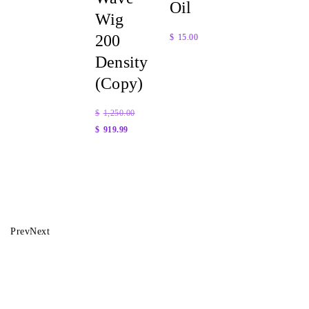
Oil
Wig
200
$
15.00
Density
Quick
(Copy)
View
$
1,250.00
$
919.99
Quick
View
Prev
Next