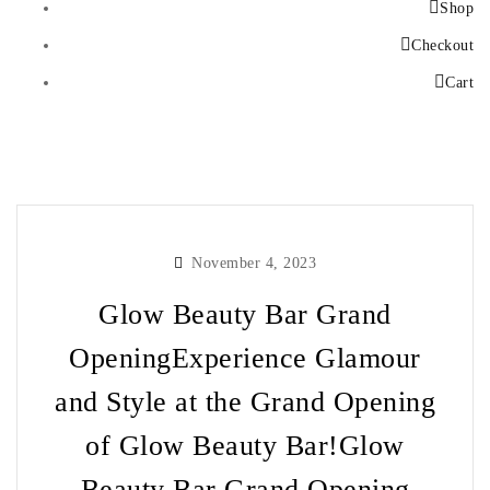
Shop
Checkout
Cart
November 4, 2023
Glow Beauty Bar Grand
OpeningExperience Glamour
and Style at the Grand Opening
of Glow Beauty Bar!Glow
Beauty Bar Grand Opening