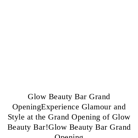
Glow Beauty Bar Grand
OpeningExperience Glamour and
Style at the Grand Opening of Glow
Beauty Bar!Glow Beauty Bar Grand
Opening