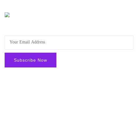
Sign-up to get the latest offers and news and stay updated.
Facebook
Youtube
Instgram