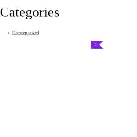
the
Categories
product
page
Uncategorized