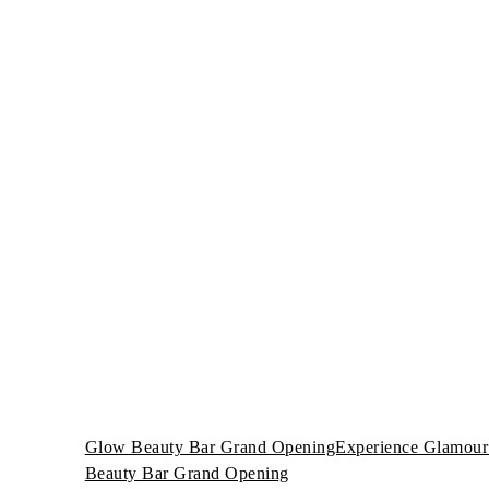
Glow Beauty Bar Grand OpeningExperience Glamour 
Beauty Bar Grand Opening