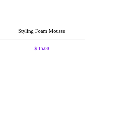
Styling Foam Mousse
$
15.00