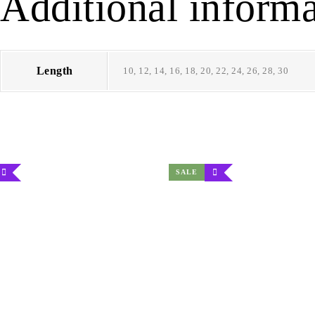
Additional informa
Length
10, 12, 14, 16, 18, 20, 22, 24, 26, 28, 30
SALE