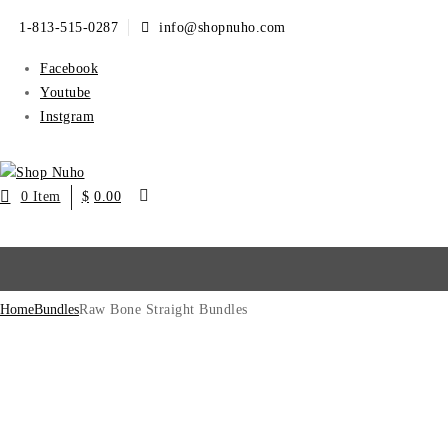
1-813-515-0287
info@shopnuho.com
Facebook
Youtube
Instgram
0 Item
$
0.00
Home
Bundles
Raw Bone Straight Bundles