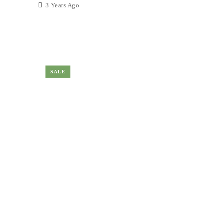
3 Years Ago
SALE