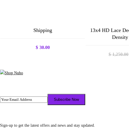
Shipping
13x4 HD Lace De
Density
$
30.00
$
1,250.00
Sign-up to get the latest offers and news and stay updated.