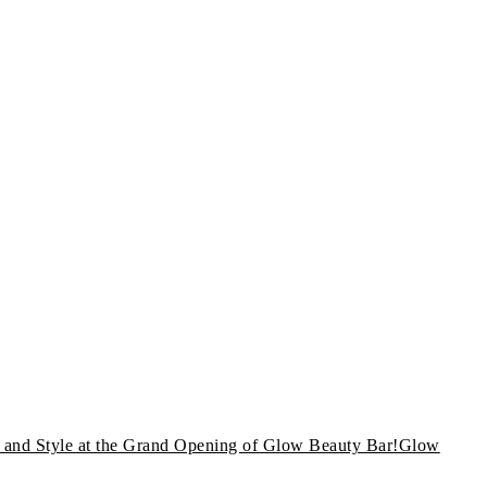
and Style at the Grand Opening of Glow Beauty Bar!Glow