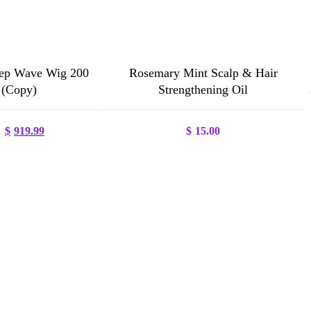
ep Wave Wig 200
Rosemary Mint Scalp & Hair
 (Copy)
Strengthening Oil
Original
Current
$
919.99
$
15.00
price
price
was:
is:
$1,250.00.
$919.99.