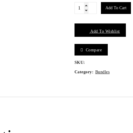
Raw
Add To Cart
Bone
Add To Wishlist
Straight
Bundles
Compare
quantity
SKU:
Category:
Bundles