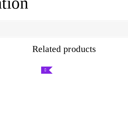
tion
Related products