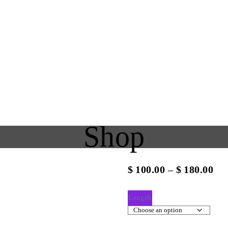
Shop
Pri
$
100.00
–
$
180.00
ran
$10
Length
th
$18