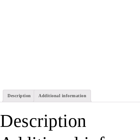
Description
Additional information
Description