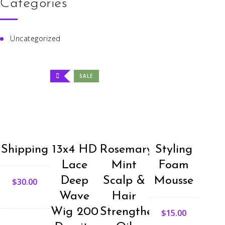
Categories
Uncategorized
SALE
Shipping
13x4 HD
Rosemary
Styling
Lace
Mint
Foam
Deep
Scalp &
Mousse
$
30.00
Wave
Hair
Wig 200
Strengthening
$
15.00