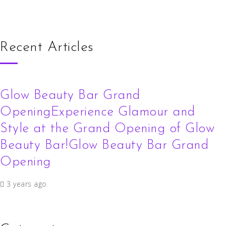
Recent Articles
Glow Beauty Bar Grand
OpeningExperience Glamour and
Style at the Grand Opening of Glow
Beauty Bar!Glow Beauty Bar Grand
Opening
3 years ago