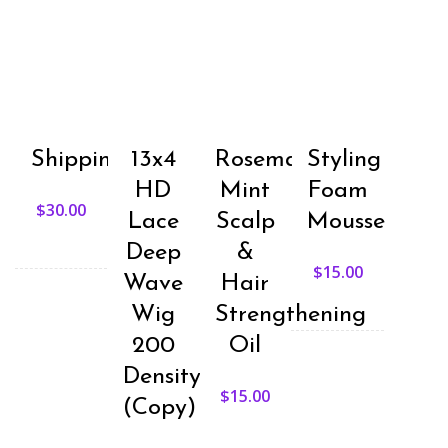
The
ma
options
be
may
ch
be
on
chosen
th
on
pr
the
pa
product
page
Shipping
13x4
Rosemary
Styling
HD
Mint
Foam
$
30.00
Lace
Scalp
Mousse
Deep
&
$
15.00
Wave
Hair
Wig
Strengthening
200
Oil
Density
$
15.00
(Copy)