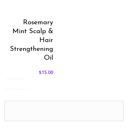
Rosemary
Mint Scalp &
Hair
Strengthening
Oil
$
15.00