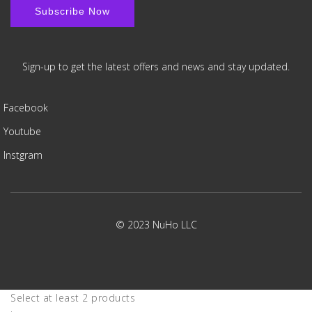
Sign-up to get the latest offers and news and stay updated.
Facebook
Youtube
Instgram
© 2023 NuHo LLC
Select at least 2 products