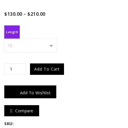
Price
$
130.00
–
$
210.00
range:
$130.00
through
Length
$210.00
Raw
Add To Cart
Burmese
Curly
Add To Wishlist
quantity
Compare
SKU: