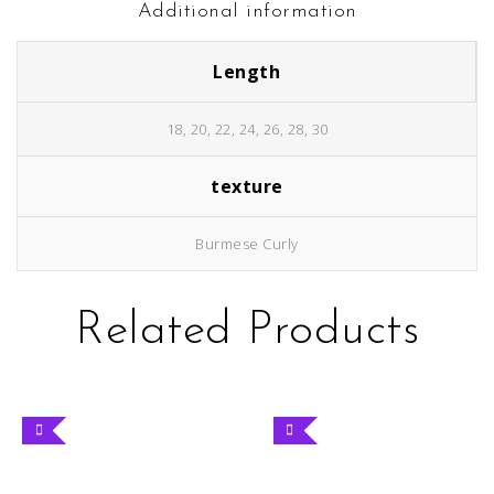
Additional information
Length
18, 20, 22, 24, 26, 28, 30
texture
Burmese Curly
Related Products