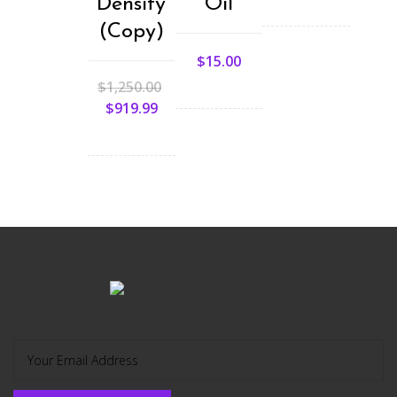
Density
Oil
(Copy)
$
15.00
$
1,250.00
$
919.99