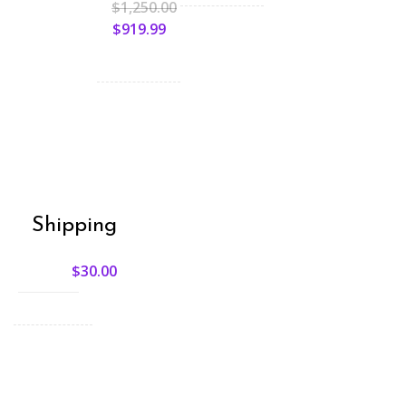
$
1,250.00
$
919.99
Shipping
$
30.00