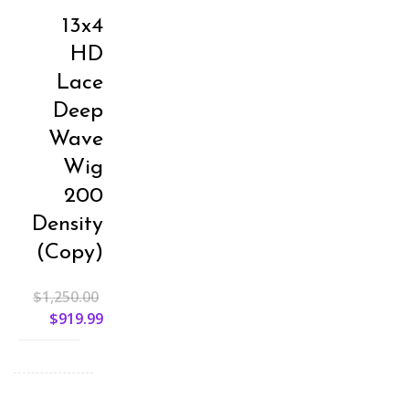
13x4
HD
Lace
Deep
Wave
Wig
200
Density
(Copy)
$
1,250.00
$
919.99