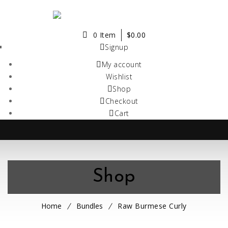
0 Item
$
0.00
Signup
My account
Wishlist
Shop
Checkout
Cart
Shop
Home
Bundles
Raw Burmese Curly