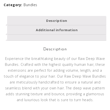
Category:
Bundles
Description
Additional information
Description
Experience the breathtaking beauty of our Raw Deep Wave
Bundles. Crafted with the highest quality human hair, these
extensions are perfect for adding volume, length, and a
touch of elegance to your hair. Our Raw Deep Wave Bundles
are meticulously handcrafted to ensure a natural and
seamless blend with your own hair. The deep wave pattern
adds stunning texture and bounce, providing a glamorous
and luxurious look that is sure to turn heads.